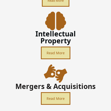
Read More
Intellectual
Property
Read More
Mergers & Acquisitions
Read More