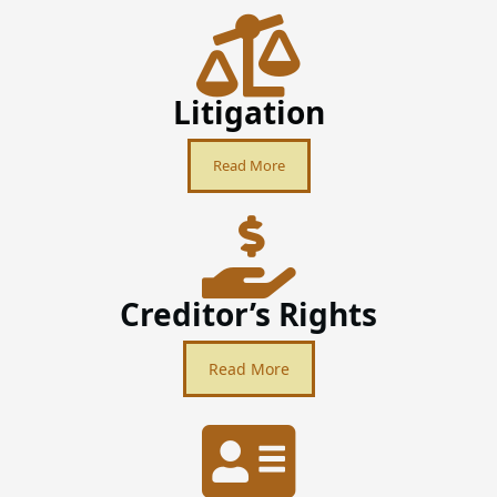
Litigation
Read More
Creditor’s Rights
Read More