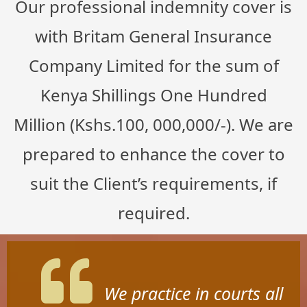
Our professional indemnity cover is
with Britam General Insurance
Company Limited for the sum of
Kenya Shillings One Hundred
Million (Kshs.100, 000,000/-). We are
prepared to enhance the cover to
suit the Client’s requirements, if
required.
We practice in courts all