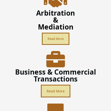
Arbitration
&
Mediation
Read More
Business & Commercial
Transactions
Read More