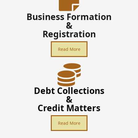
Business Formation
&
Registration
Read More
Debt Collections
&
Credit Matters
Read More