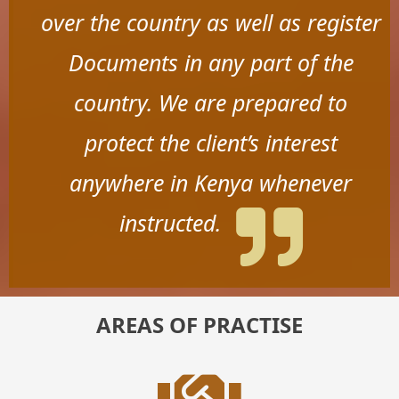
over the country as well as register
Documents in any part of the
country. We are prepared to
protect the client’s interest
anywhere in Kenya whenever
instructed.
AREAS OF PRACTISE