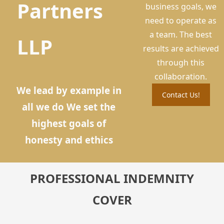
Partners
business goals, we
need to operate as
a team. The best
LLP
results are achieved
through this
collaboration.
We lead by example in
Contact Us!
all we do We set the
highest goals of
honesty and ethics
PROFESSIONAL INDEMNITY
COVER