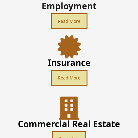
Employment
Read More
Insurance
Read More
Commercial Real Estate